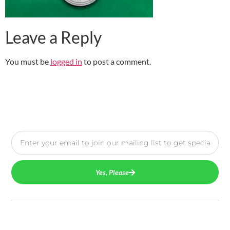
Leave a Reply
You must be
logged in
to post a comment.
Yes, Please