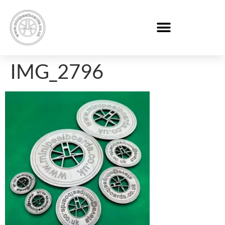
IMG_2796