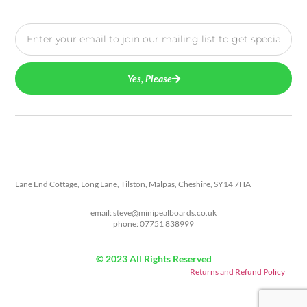
Yes, Please
Lane End Cottage, Long Lane, Tilston, Malpas, Cheshire, SY14 7HA
email: steve@minipealboards.co.uk
phone: 07751 838999
© 2023 All Rights Reserved
Returns and Refund Policy