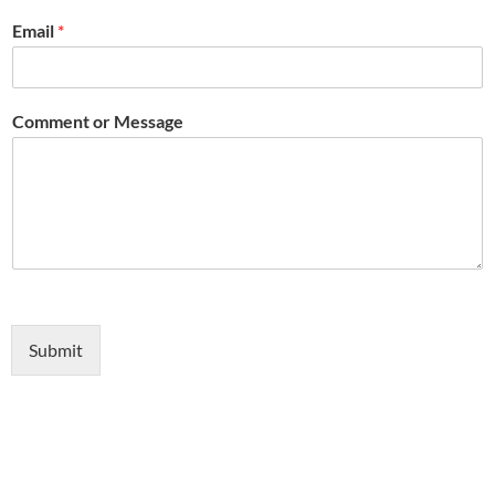
Email
*
Comment or Message
Submit