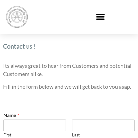
Contact us !
Its always great to hear from Customers and potential
Customers alike.
Fill in the form below and we will get back to you asap.
Name
*
First
Last