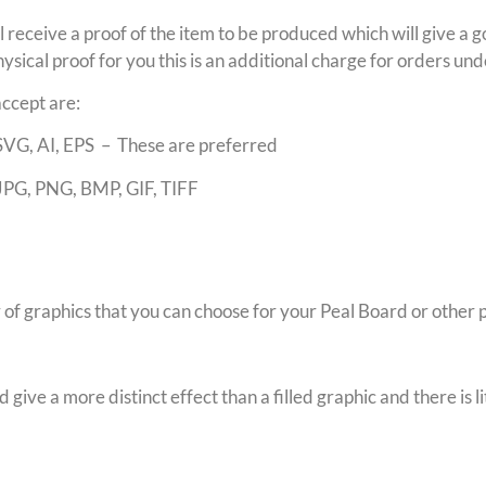
ll receive a proof of the item to be produced which will give a g
ysical proof for you this is an additional charge for orders u
accept are:
SVG, AI, EPS – These are preferred
JPG, PNG, BMP, GIF, TIFF
f graphics that you can choose for your Peal Board or other 
give a more distinct effect than a filled graphic and there is li