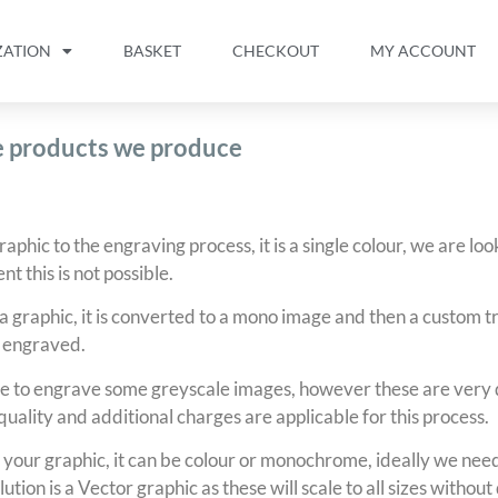
ZATION
BASKET
CHECKOUT
MY ACCOUNT
he products we produce
phic to the engraving process, it is a single colour, we are loo
nt this is not possible.
 graphic, it is converted to a mono image and then a custom tr
 engraved.
 to engrave some greyscale images, however these are very d
 quality and additional charges are applicable for this process.
your graphic, it can be colour or monochrome, ideally we need 
lution is a Vector graphic as these will scale to all sizes withou