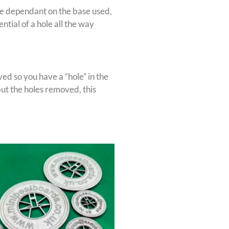
l be dependant on the base used,
ial of a hole all the way
ed so you have a “hole” in the
ut the holes removed, this