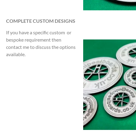
COMPLETE CUSTOM DESIGNS
If you have a specific custom or
bespoke requirement then
contact me to discuss the options
available.