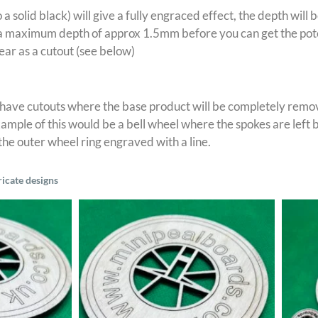
o a solid black) will give a fully engraced effect, the depth wil
 maximum depth of approx 1.5mm before you can get the potent
ear as a cutout (see below)
 have cutouts where the base product will be completely remov
mple of this would be a bell wheel where the spokes are left b
 the outer wheel ring engraved with a line.
ricate designs