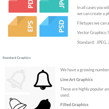
In all cases you wi
we can create a ph
Filetypes we can 
Vector Graphics:
Standard: JPEG, 
Standard Graphics
We have a growing number o
Line Art Graphics
These are highly popular and 
used.
Filled Graphics