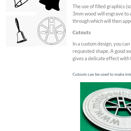
The use of filled graphics (s
3mm wood will engrave to a
through which will then app
Cutouts
In a custom design, you can
requested shape. A good exa
gives a delicate effect with
Cutouts can be used to make int