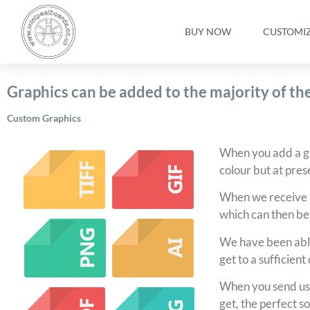
BUY NOW
CUSTOMI
Graphics can be added to the majority of t
Custom Graphics
When you add a gra
colour but at prese
When we receive a
which can then be
We have been able
get to a sufficient
When you send us 
get, the perfect so