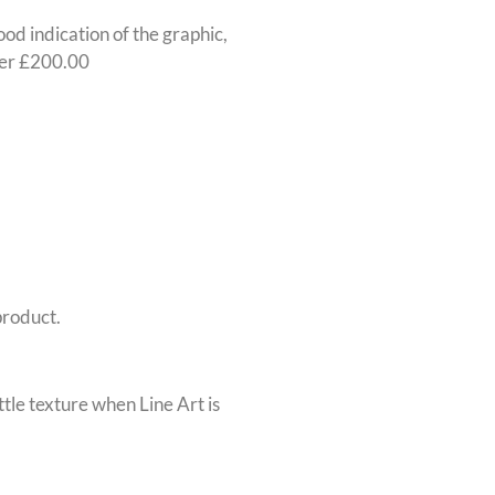
ood indication of the graphic,
nder £200.00
product.
ttle texture when Line Art is