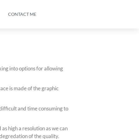
CONTACT ME
king into options for allowing
ace is made of the graphic
ifficult and time consuming to
as high a resolution as we can
t degredation of the quality.