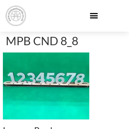
MPB CND 8_8