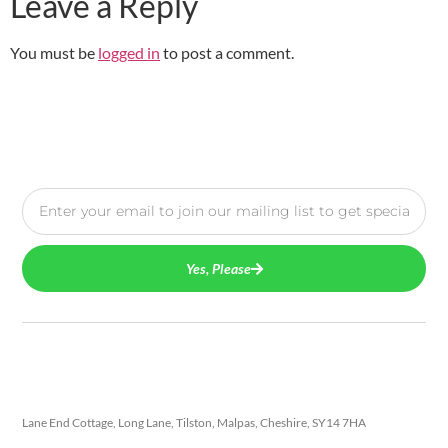
Leave a Reply
You must be
logged in
to post a comment.
Yes, Please
Lane End Cottage, Long Lane, Tilston, Malpas, Cheshire, SY14 7HA