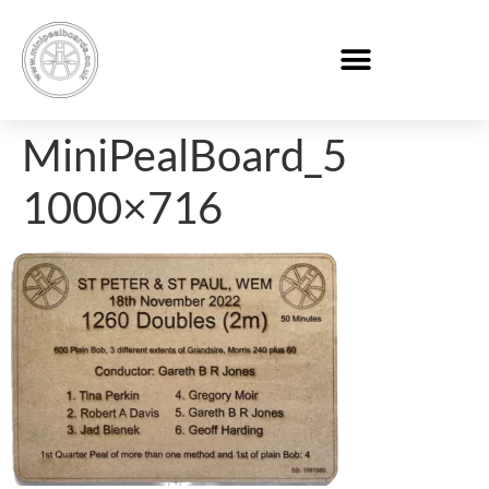
MiniPealBoard_5
1000×716