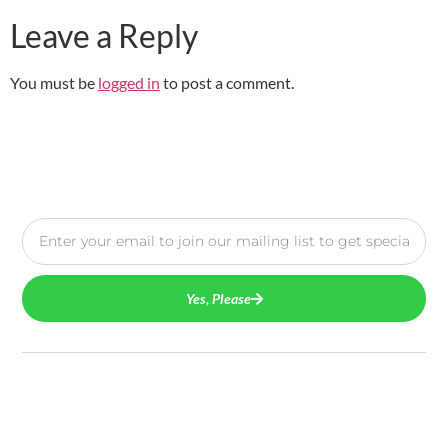
Leave a Reply
You must be
logged in
to post a comment.
Yes, Please