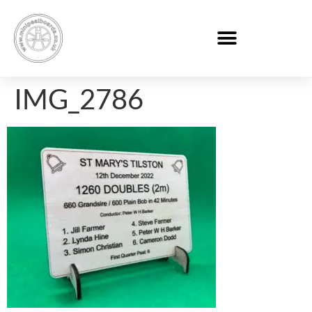
IMG_2786